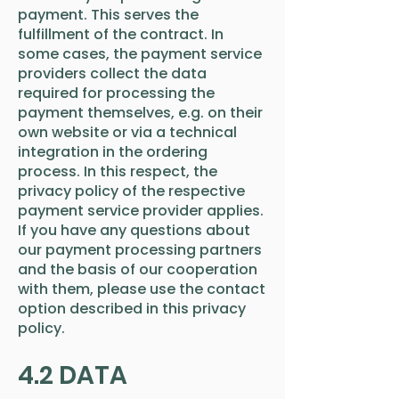
payment. This serves the
fulfillment of the contract. In
some cases, the payment service
providers collect the data
required for processing the
payment themselves, e.g. on their
own website or via a technical
integration in the ordering
process. In this respect, the
privacy policy of the respective
payment service provider applies.
If you have any questions about
our payment processing partners
and the basis of our cooperation
with them, please use the contact
option described in this privacy
policy.
4.2 DATA