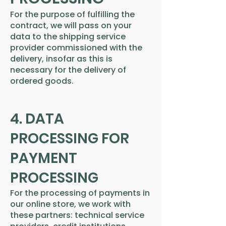
For the purpose of fulfilling the
contract, we will pass on your
data to the shipping service
provider commissioned with the
delivery, insofar as this is
necessary for the delivery of
ordered goods.
4. DATA
PROCESSING FOR
PAYMENT
PROCESSING
For the processing of payments in
our online store, we work with
these partners: technical service