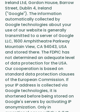
Ireland Ltd, Gordon House, Barrow
Street, Dublin 4, Ireland
("Google"). The information
automatically collected by
Google technologies about your
use of our website is generally
transmitted to a server of Google
LLC, 1600 Amphitheatre Parkway
Mountain View, CA 94043, USA
and stored there. The FDPIC has
not determined an adequate level
of data protection for the USA.
Our cooperation is based on
standard data protection clauses
of the European Commission. If
your IP address is collected via
Google technologies, it is
shortened before being stored on
Google's servers by activating IP
anonymization. Only in