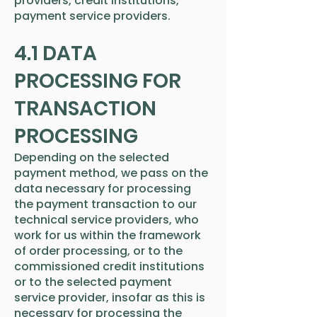
providers, credit institutions,
payment service providers.
4.1 DATA
PROCESSING FOR
TRANSACTION
PROCESSING
Depending on the selected
payment method, we pass on the
data necessary for processing
the payment transaction to our
technical service providers, who
work for us within the framework
of order processing, or to the
commissioned credit institutions
or to the selected payment
service provider, insofar as this is
necessary for processing the