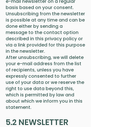
e-mail newsletter on a regular
basis based on your consent.
Unsubscribing from the newsletter
is possible at any time and can be
done either by sending a
message to the contact option
described in this privacy policy or
via a link provided for this purpose
in the newsletter.
After unsubscribing, we will delete
your e-mail address from the list
of recipients, unless you have
expressly consented to further
use of your data or we reserve the
right to use data beyond this,
which is permitted by law and
about which we inform you in this
statement.
5.2 NEWSLETTER