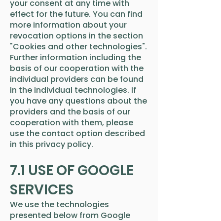
your consent at any time with
effect for the future. You can find
more information about your
revocation options in the section
"Cookies and other technologies".
Further information including the
basis of our cooperation with the
individual providers can be found
in the individual technologies. If
you have any questions about the
providers and the basis of our
cooperation with them, please
use the contact option described
in this privacy policy.
7.1 USE OF GOOGLE
SERVICES
We use the technologies
presented below from Google