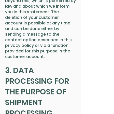
beyond this, which is permitted by
law and about which we inform
you in this statement. The
deletion of your customer
account is possible at any time
and can be done either by
sending a message to the
contact option described in this
privacy policy or via a function
provided for this purpose in the
customer account.
3. DATA
PROCESSING FOR
THE PURPOSE OF
SHIPMENT
PROCESSING