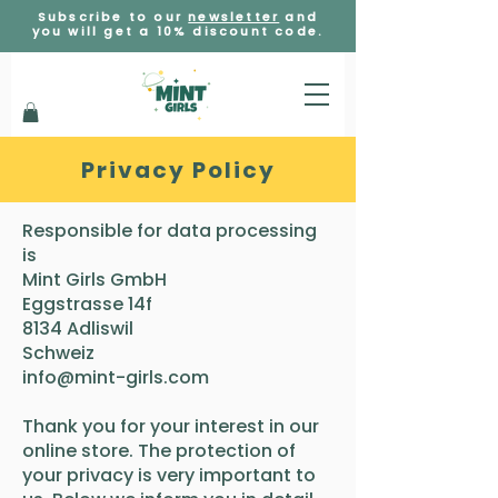
Subscribe to our
newsletter
and
you will get a 10% discount code.
Privacy Policy
​​Responsible for data processing
is
Mint Girls GmbH
Eggstrasse 14f
8134 Adliswil
Schweiz
info@mint-girls.com
Thank you for your interest in our
online store. The protection of
your privacy is very important to