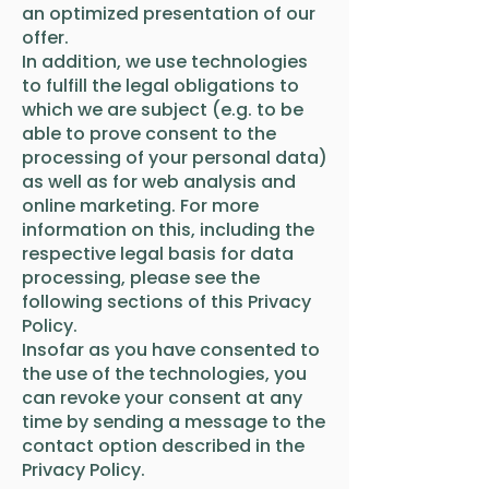
an optimized presentation of our
offer.
In addition, we use technologies
to fulfill the legal obligations to
which we are subject (e.g. to be
able to prove consent to the
processing of your personal data)
as well as for web analysis and
online marketing. For more
information on this, including the
respective legal basis for data
processing, please see the
following sections of this Privacy
Policy.
Insofar as you have consented to
the use of the technologies, you
can revoke your consent at any
time by sending a message to the
contact option described in the
Privacy Policy.