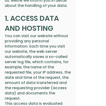
us. Below we inform you in detail
about the handling of your data.
1. ACCESS DATA
AND HOSTING
You can visit our website without
providing any personal
information. Each time you visit
our website, the web server
automatically saves a so-called
server log file, which contains, for
example, the name of the
requested file, your IP address, the
date and time of the request, the
amount of data transferred and
the requesting provider (access
data) and documents the
request.
This access data is evaluated