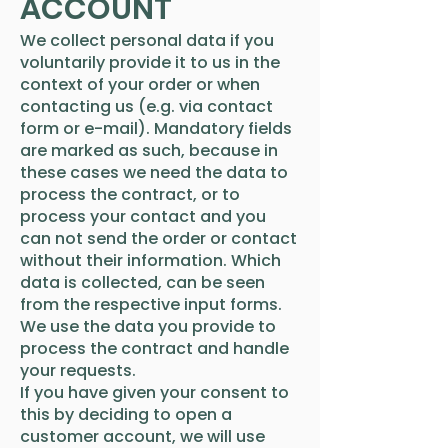
ACCOUNT
We collect personal data if you
voluntarily provide it to us in the
context of your order or when
contacting us (e.g. via contact
form or e-mail). Mandatory fields
are marked as such, because in
these cases we need the data to
process the contract, or to
process your contact and you
can not send the order or contact
without their information. Which
data is collected, can be seen
from the respective input forms.
We use the data you provide to
process the contract and handle
your requests.
If you have given your consent to
this by deciding to open a
customer account, we will use