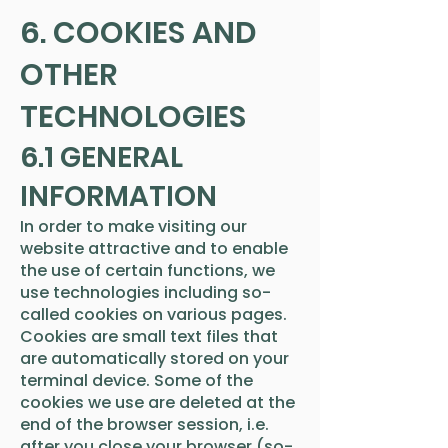
6. COOKIES AND
OTHER
TECHNOLOGIES
6.1 GENERAL
INFORMATION
In order to make visiting our
website attractive and to enable
the use of certain functions, we
use technologies including so-
called cookies on various pages.
Cookies are small text files that
are automatically stored on your
terminal device. Some of the
cookies we use are deleted at the
end of the browser session, i.e.
after you close your browser (so-