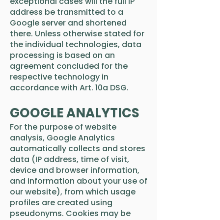
exceptional cases will the full IP
address be transmitted to a
Google server and shortened
there. Unless otherwise stated for
the individual technologies, data
processing is based on an
agreement concluded for the
respective technology in
accordance with Art. 10a DSG.
GOOGLE ANALYTICS
For the purpose of website
analysis, Google Analytics
automatically collects and stores
data (IP address, time of visit,
device and browser information,
and information about your use of
our website), from which usage
profiles are created using
pseudonyms. Cookies may be