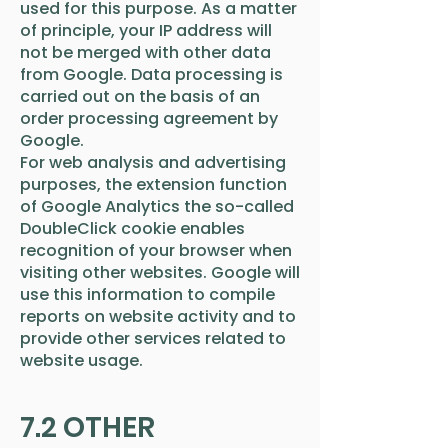
used for this purpose. As a matter
of principle, your IP address will
not be merged with other data
from Google. Data processing is
carried out on the basis of an
order processing agreement by
Google.
For web analysis and advertising
purposes, the extension function
of Google Analytics the so-called
DoubleClick cookie enables
recognition of your browser when
visiting other websites. Google will
use this information to compile
reports on website activity and to
provide other services related to
website usage.
7.2 OTHER