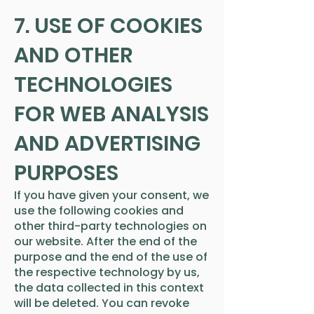
7. USE OF COOKIES
AND OTHER
TECHNOLOGIES
FOR WEB ANALYSIS
AND ADVERTISING
PURPOSES
If you have given your consent, we
use the following cookies and
other third-party technologies on
our website. After the end of the
purpose and the end of the use of
the respective technology by us,
the data collected in this context
will be deleted. You can revoke