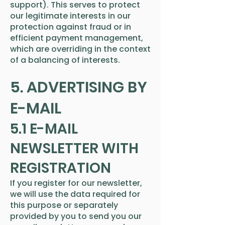
support). This serves to protect
our legitimate interests in our
protection against fraud or in
efficient payment management,
which are overriding in the context
of a balancing of interests.
5. ADVERTISING BY
E-MAIL
5.1 E-MAIL
NEWSLETTER WITH
REGISTRATION
If you register for our newsletter,
we will use the data required for
this purpose or separately
provided by you to send you our