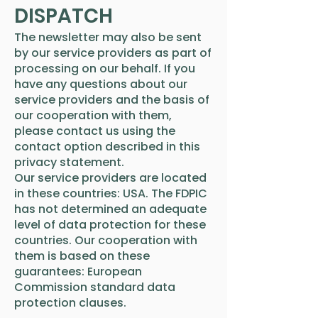
DISPATCH
The newsletter may also be sent
by our service providers as part of
processing on our behalf. If you
have any questions about our
service providers and the basis of
our cooperation with them,
please contact us using the
contact option described in this
privacy statement.
Our service providers are located
in these countries: USA. The FDPIC
has not determined an adequate
level of data protection for these
countries. Our cooperation with
them is based on these
guarantees: European
Commission standard data
protection clauses.