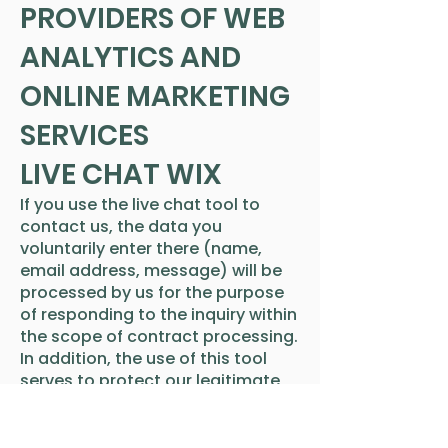
PROVIDERS OF WEB
ANALYTICS AND
ONLINE MARKETING
SERVICES
LIVE CHAT WIX
If you use the live chat tool to
contact us, the data you
voluntarily enter there (name,
email address, message) will be
processed by us for the purpose
of responding to the inquiry within
the scope of contract processing.
In addition, the use of this tool
serves to protect our legitimate
interests in effective and
improved customer
communication, which outweigh