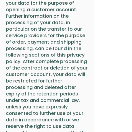
your data for the purpose of
opening a customer account.
Further information on the
processing of your data, in
particular on the transfer to our
service providers for the purpose
of order, payment and shipping
processing, can be found in the
following sections of this privacy
policy. After complete processing
of the contract or deletion of your
customer account, your data will
be restricted for further
processing and deleted after
expiry of the retention periods
under tax and commercial law,
unless you have expressly
consented to further use of your
data in accordance with or we
reserve the right to use data