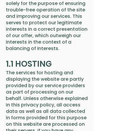
solely for the purpose of ensuring
trouble-free operation of the site
and improving our services. This
serves to protect our legitimate
interests in a correct presentation
of our offer, which outweigh our
interests in the context of a
balancing of interests.
1.1 HOSTING
The services for hosting and
displaying the website are partly
provided by our service providers
as part of processing on our
behalf. Unless otherwise explained
in this privacy policy, all access
data as well as all data collected
in forms provided for this purpose
on this website are processed on
their servers. If you have any