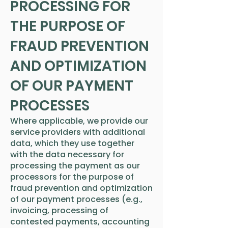
PROCESSING FOR
THE PURPOSE OF
FRAUD PREVENTION
AND OPTIMIZATION
OF OUR PAYMENT
PROCESSES
Where applicable, we provide our
service providers with additional
data, which they use together
with the data necessary for
processing the payment as our
processors for the purpose of
fraud prevention and optimization
of our payment processes (e.g.,
invoicing, processing of
contested payments, accounting