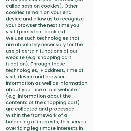
called session cookies). Other
cookies remain on your end
device and allow us to recognize
your browser the next time you
visit (persistent cookies).
We use such technologies that
are absolutely necessary for the
use of certain functions of our
website (e.g. shopping cart
function). Through these
technologies, IP address, time of
visit, device and browser
information as well as information
about your use of our website
(e.g. information about the
contents of the shopping cart)
are collected and processed.
Within the framework of a
balancing of interests, this serves
overriding legitimate interests in