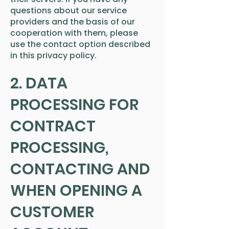
questions about our service
providers and the basis of our
cooperation with them, please
use the contact option described
in this privacy policy.
2. DATA
PROCESSING FOR
CONTRACT
PROCESSING,
CONTACTING AND
WHEN OPENING A
CUSTOMER