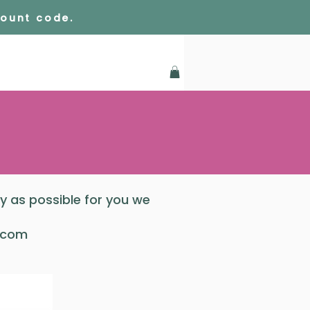
count code.
sy as possible for you we
.com