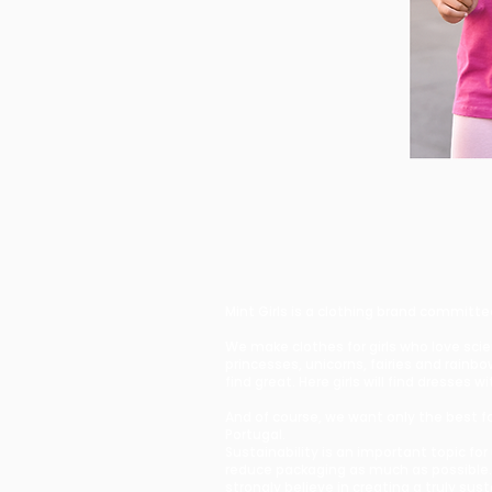
Mint Girls is a clothing brand committe
We make clothes for girls who love sci
princesses, unicorns, fairies and rain
find great. Here girls will find dresse
And of course, we want only the best for
Portugal.
Sustainability is an important topic fo
reduce packaging as much as possible.
strongly believe in creating a truly sus