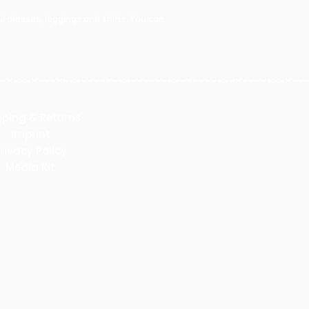
 dresses, leggings and shirts. You can
pping & Returns
Imprint
rivacy Policy
Media Kit