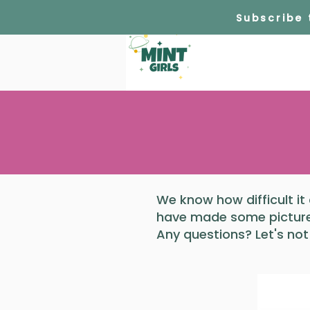
Subscribe
We know how difficult it
have made some pictures
Any questions? Let's not