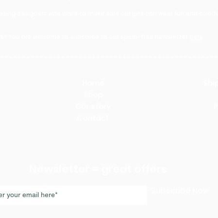
zing designers who want to make sure our girls can wear fun and colorful
e
.
s? You are welcome to subscribe to our spam-free newsletter
here
.​
Home
Shi
Shop
Our story
P
Contact
Newsletter = great offers
Subscribe Now