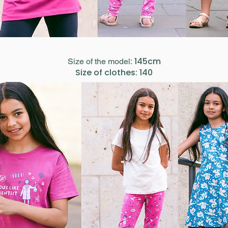
: 145cm
Size of the model
Size of clothes: 140