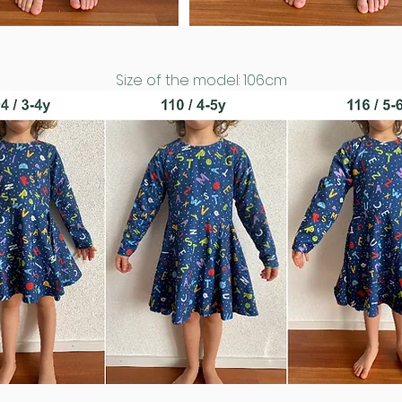
Size of the model: 106cm