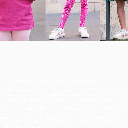
d to empowering girls and keeping all their options open.
ence, planets, spaceships, trucks, dragons, robots and more. We offer an
bows. Because we want to give girls the opportunity to choose for themse
s with many colorful MINT (mathematics, computer science, natural scien
 our girls! Our high quality, sustainable, organic, practical and beautiful 
r us and we look for solutions that are in harmony with it. All our clothe
 We work with a production company that has the same values and suppo
tainable fashion industry.