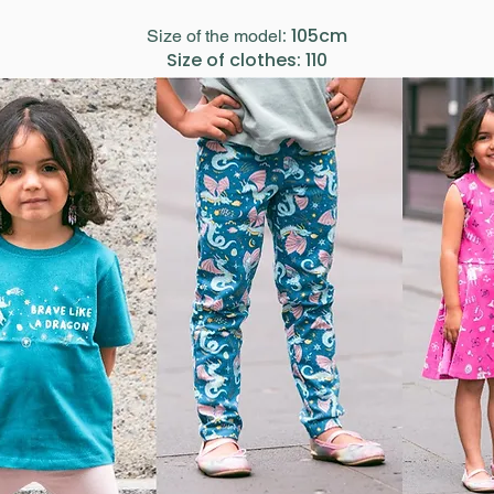
: 105cm
Size of the model
Size of clothes: 110