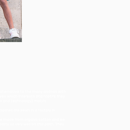
 alternative to the many clothes with
lves which interests and motifs they
ces and technology) motifs.
clothes are sewn in a factory in
s are made from organic cotton and we
rts us very well on this path. They