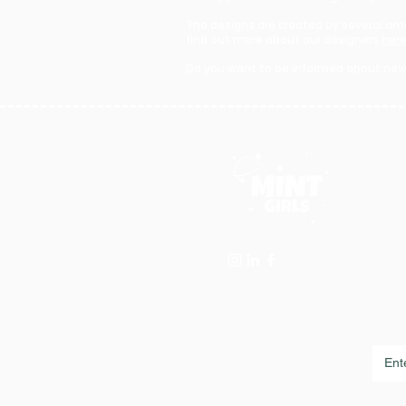
The designs are created by several ama
find out more about our designers
her
Do you want to be informed about new