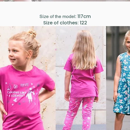
: 117cm
Size of the model
Size of clothes: 122