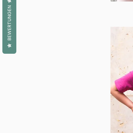
BEWERTUNGEN