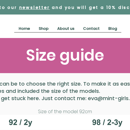
 to our
newsletter
and you will get a 10% dis
Home
Shop
About us
Contact
Blog
Size guide
 can be to choose the right size. To make it as ea
 and included the size of the models.
 get stuck here. Just contact me:
eva@mint-girls
Size of the model: 92cm