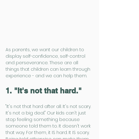
As parents, we want our children to 
display self-confidence, self-control 
and perseverance. These are all 
things that children can learn through 
experience - and we can help them.
1. "It's not that hard."
"It's not that hard after all. It's not scary. 
It's not a big deal." Our kids can't just 
stop feeling something because 
someone told them to. It doesn't work 
that way. For them, it IS hard. It IS scary. 