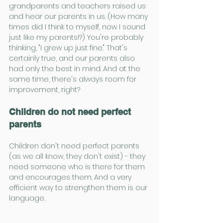
grandparents and teachers raised us 
and hear our parents in us. (How many 
times did I think to myself, now I sound 
just like my parents!?) You're probably 
thinking, "I grew up just fine." That's 
certainly true, and our parents also 
had only the best in mind. And at the 
same time, there's always room for 
improvement, right?
Children do not need perfect 
parents
Children don't need perfect parents 
(as we all know, they don't exist) - they 
need someone who is there for them 
and encourages them. And a very 
efficient way to strengthen them is our 
language.