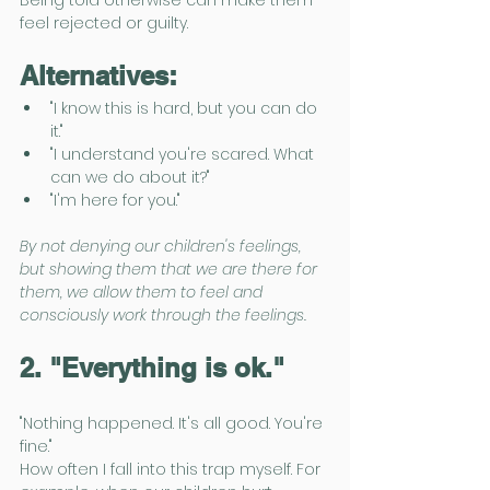
Being told otherwise can make them 
feel rejected or guilty.
Alternatives:
"I know this is hard, but you can do 
it."
"I understand you're scared. What 
can we do about it?"
"I'm here for you."
By not denying our children's feelings, 
but showing them that we are there for 
them, we allow them to feel and 
consciously work through the feelings. 
2. "Everything is ok."
"Nothing happened. It's all good. You're 
fine."
How often I fall into this trap myself. For 