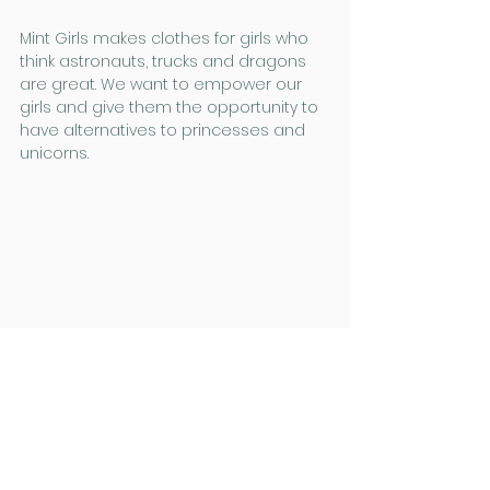
Mint Girls makes clothes for girls who 
think astronauts, trucks and dragons 
are great. We want to empower our 
girls and give them the opportunity to 
have alternatives to princesses and 
unicorns.