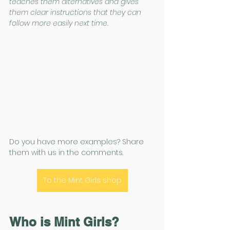
teaches them alternatives and gives 
them clear instructions that they can 
follow more easily next time.
Do you have more examples? Share 
them with us in the comments.
To the Mint Girls shop
Who is Mint Girls?