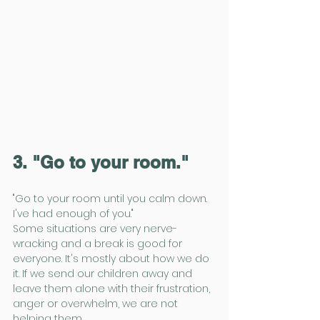
3. "Go to your room."
"Go to your room until you calm down. 
I've had enough of you."
Some situations are very nerve-
wracking and a break is good for 
everyone. It's mostly about how we do 
it. If we send our children away and 
leave them alone with their frustration, 
anger or overwhelm, we are not 
helping them.