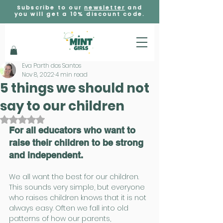
Subscribe to our
newsletter
and
you will get a 10% discount code.
Eva Parth dos Santos
Nov 8, 2022
4 min read
5 things we should not
say to our children
Rated NaN out of 5 stars.
For all educators who want to 
raise their children to be strong 
and independent.
We all want the best for our children. 
This sounds very simple, but everyone 
who raises children knows that it is not 
always easy. Often we fall into old 
patterns of how our parents, 