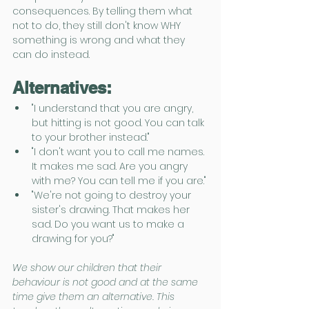
consequences. By telling them what 
not to do, they still don't know WHY 
something is wrong and what they 
can do instead.
Alternatives:
"I understand that you are angry, 
but hitting is not good. You can talk 
to your brother instead."
"I don't want you to call me names. 
It makes me sad. Are you angry 
with me? You can tell me if you are."
"We're not going to destroy your 
sister's drawing. That makes her 
sad. Do you want us to make a 
drawing for you?" 
We show our children that their 
behaviour is not good and at the same 
time give them an alternative. This 