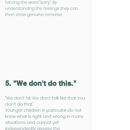
forcing the word "sorry". By 
understanding the feelings they can 
then show genuine remorse.
5. "We don't do this."
"We don't hit. We don't talk like that. You 
don't do that."
Younger children in particular do not 
know what is right and wrong in many 
situations and cannot yet 
independently assess the 