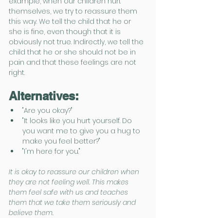
example, when our children hurt 
themselves, we try to reassure them 
this way. We tell the child that he or 
she is fine, even though that it is 
obviously not true. Indirectly, we tell the 
child that he or she should not be in 
pain and that these feelings are not 
right.
Alternatives:
"Are you okay?"
"It looks like you hurt yourself. Do 
you want me to give you a hug to 
make you feel better?"
"I'm here for you."
It is okay to reassure our children when 
they are not feeling well. This makes 
them feel safe with us and teaches 
them that we take them seriously and 
believe them.