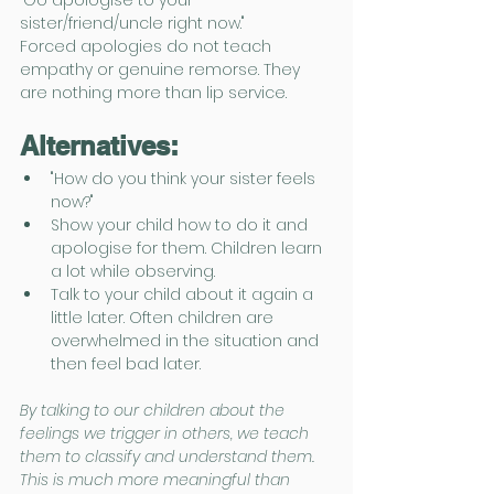
sister/friend/uncle right now."
Forced apologies do not teach 
empathy or genuine remorse. They 
are nothing more than lip service.
Alternatives:
"How do you think your sister feels 
now?"
Show your child how to do it and 
apologise for them. Children learn 
a lot while observing.
Talk to your child about it again a 
little later. Often children are 
overwhelmed in the situation and 
then feel bad later.
By talking to our children about the 
feelings we trigger in others, we teach 
them to classify and understand them. 
This is much more meaningful than 