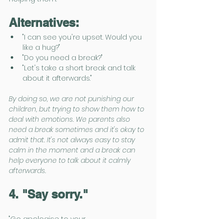
Alternatives:
"I can see you're upset. Would you 
like a hug?"
"Do you need a break?"
"Let's take a short break and talk 
about it afterwards."
By doing so, we are not punishing our 
children, but trying to show them how to 
deal with emotions. We parents also 
need a break sometimes and it's okay to 
admit that. It's not always easy to stay 
calm in the moment and a break can 
help everyone to talk about it calmly 
afterwards. 
4. "Say sorry."
"Go apologise to your 