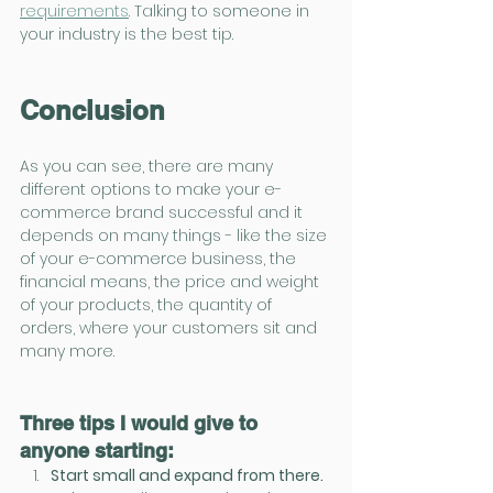
requirements
. Talking to someone in 
your industry is the best tip.
Conclusion
As you can see, there are many 
different options to make your e-
commerce brand successful and it 
depends on many things - like the size 
of your e-commerce business, the 
financial means, the price and weight 
of your products, the quantity of 
orders, where your customers sit and 
many more. 
Three tips I would give to 
anyone starting:
Start small and expand from there. 