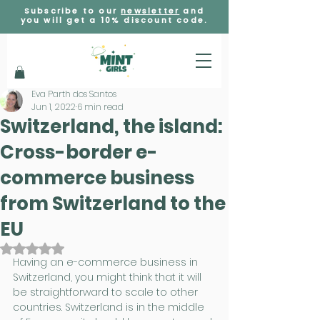
Subscribe to our
newsletter
and
you will get a 10% discount code.
Eva Parth dos Santos
Jun 1, 2022
6 min read
Switzerland, the island:
Cross-border e-
commerce business
from Switzerland to the
EU
Rated NaN out of 5 stars.
Having an e-commerce business in 
Switzerland, you might think that it will 
be straightforward to scale to other 
countries. Switzerland is in the middle 