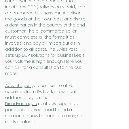
For deliveries on the basis of the 
incoterms DDP (delivery duty paid), the 
e-commerce business must deliver 
the goods at their own cost and risk to 
a destination in the country of the end 
customer. The e-commerce seller 
must complete all the formalities 
involved and pay all import duties in 
addition to all costs. The Swiss Post 
sets up DDP solutions for businesses if 
your volume is high enough. 
Here
 you 
can ask for a consultation to find out 
more.
Advantages:
you can sell to all EU 
countries from Switzerland without 
additional registration
Disadvantages:
relatively expensive 
per package; you need to find a 
solution on how to handle returns; not 
really scalable