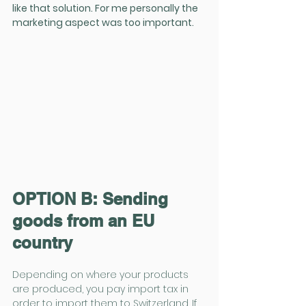
like that solution. For me personally the 
marketing aspect was too important.
OPTION B: Sending 
goods from an EU 
country
Depending on where your products 
are produced, you pay import tax in 
order to import them to Switzerland. If 