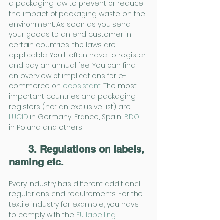
a packaging law to prevent or reduce 
the impact of packaging waste on the 
environment. As soon as you send 
your goods to an end customer in 
certain countries, the laws are 
applicable. You'll often have to register 
and pay an annual fee. You can find 
an overview of implications for e-
commerce on 
ecosistant
. The most 
important countries and packaging 
registers (not an exclusive list) are 
LUCID
 in Germany, France, Spain, 
BDO
in Poland and others.
3. Regulations on labels, 
naming etc.
Every industry has different additional 
regulations and requirements. For the 
textile industry for example, you have 
to comply with the 
EU labelling 