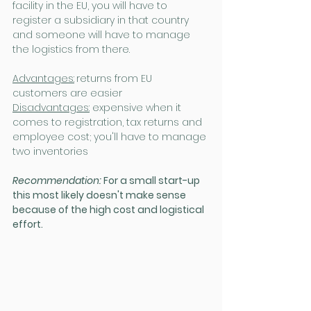
facility in the EU, you will have to 
register a subsidiary in that country 
and someone will have to manage 
the logistics from there.
Advantages:
returns from EU 
customers are easier
Disadvantages:
 expensive when it 
comes to registration, tax returns and 
employee cost; you'll have to manage 
two inventories
Recommendation: 
For a small start-up 
this most likely doesn't make sense 
because of the high cost and logistical 
effort.