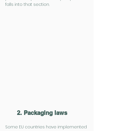
falls into that section.
2. Packaging laws
Some EU countries have implemented 