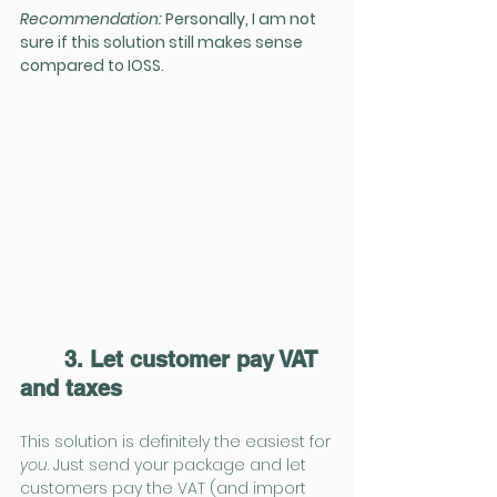
Recommendation:
 Personally, I am not 
sure if this solution still makes sense 
compared to IOSS.
3. Let customer pay VAT 
and taxes
This solution is definitely the easiest for 
you
. Just send your package and let 
customers pay the VAT (and import 