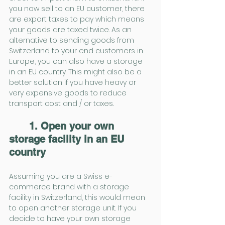
you now sell to an EU customer, there 
are export taxes to pay which means 
your goods are taxed twice. As an 
alternative to sending goods from 
Switzerland to your end customers in 
Europe, you can also have a storage 
in an EU country. This might also be a 
better solution if you have heavy or 
very expensive goods to reduce 
transport cost and / or taxes.
1. Open your own 
storage facility in an EU 
country
Assuming you are a Swiss e-
commerce brand with a storage 
facility in Switzerland, this would mean 
to open another storage unit. If you 
decide to have your own storage 