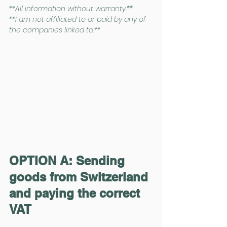
**All information without warranty.**
**I am not affiliated to or paid by any of 
the companies linked to.**
OPTION A: Sending 
goods from Switzerland 
and paying the correct 
VAT