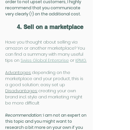
order to not upset customers, I highly 
recommend that you communicate 
very clearly (!) on the additional cost.
4. Sell on a marketplace
Have you thought about selling via 
amazon or another marketplace? You 
can find a summary with many useful 
tips on 
Swiss Global Enterprise
 or 
KPMG
.
Advantages:
depending on the 
marketplace and your product, this is 
a good solution; easy set up
Disadvantages:
creating your own 
brand incl. style and marketing might 
be more difficult
Recommendation:
 I am not an expert on 
this topic and you might want to 
research a bit more on your own if you 