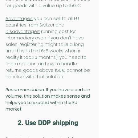
for goods with a value up to 150 €.
Advantages:
you can sell to all EU 
countries from Switzerland
Disadvantages:
running cost for 
intermediary even if you don't have 
sales; registering might take a long 
time (I was told 6-8 weeks when in 
reality it took 6 months); you need to 
find a solution on how to handle 
returns; goods above 150€ cannot be 
handled with that solution.
Recommendation: 
If you have a certain 
volume, this solution makes sense and 
helps you to expand within the EU 
market.
2. Use DDP shipping