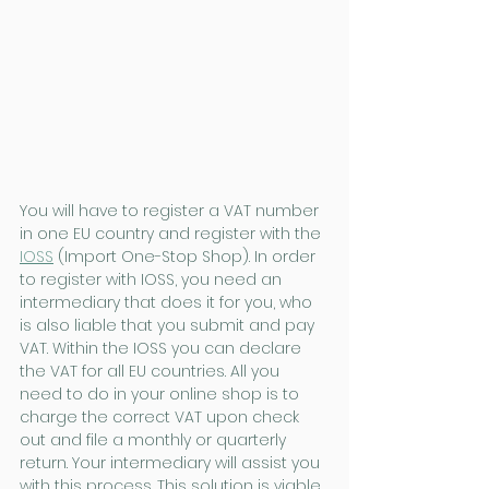
You will have to register a VAT number 
in one EU country and register with the 
IOSS
 (Import One-Stop Shop). In order 
to register with IOSS, you need an 
intermediary that does it for you, who 
is also liable that you submit and pay 
VAT. Within the IOSS you can declare 
the VAT for all EU countries. All you 
need to do in your online shop is to 
charge the correct VAT upon check 
out and file a monthly or quarterly 
return. Your intermediary will assist you 
with this process. This solution is viable 