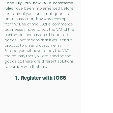
Since July 1, 2021 new VAT e-commerce 
rules 
have been implemented. Before 
that date, if you sent small goods to 
an EU customer, they were exempt 
from VAT. As of mid 2021 e-commerce 
businesses have to pay the VAT of the 
customers country on all imported 
goods. That means that if you send a 
product to an end customer in 
Europe, you will have to pay the VAT in 
the country that you are sending the 
goods to. There are different solutions 
to comply with that rule.
1. Register with IOSS