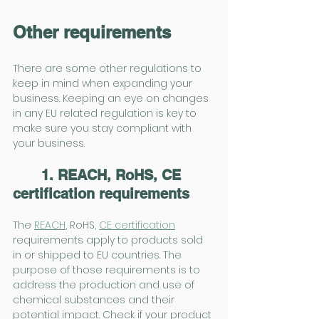
Other requirements
There are some other regulations to 
keep in mind when expanding your 
business. Keeping an eye on changes 
in any EU related regulation is key to 
make sure you stay compliant with 
your business.
1. REACH, RoHS, CE 
certification requirements
The 
REACH
, RoHS, 
CE certification
requirements apply to products sold 
in or shipped to EU countries. The 
purpose of those requirements is to 
address the production and use of 
chemical substances and their 
potential impact. Check if your product 