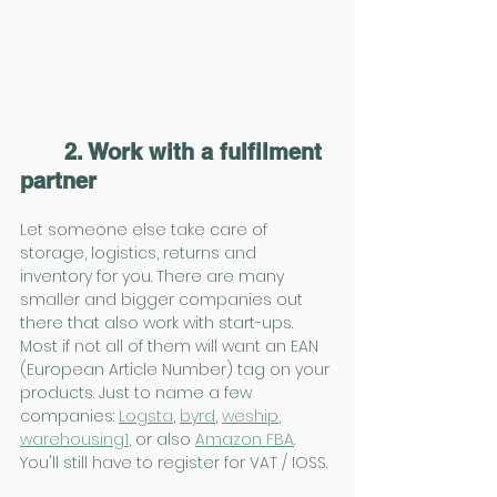
2. Work with a fulfilment 
partner
Let someone else take care of 
storage, logistics, returns and 
inventory for you. There are many 
smaller and bigger companies out 
there that also work with start-ups. 
Most if not all of them will want an EAN 
(European Article Number) tag on your 
products. Just to name a few 
companies: 
Logsta
, 
byrd
, 
weship
, 
warehousing1
, or also 
Amazon FBA
. 
You'll still have to register for VAT / IOSS.