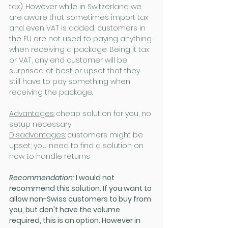
tax). However while in Switzerland we 
are aware that sometimes import tax 
and even VAT is added, customers in 
the EU are not used to paying anything 
when receiving a package. Being it tax 
or VAT, any end customer will be 
surprised at best or upset that they 
still have to pay something when 
receiving the package.
Advantages:
cheap solution for you, no 
setup necessary
Disadvantages:
customers might be 
upset; you need to find a solution on 
how to handle returns
Recommendation:
 I would not 
recommend this solution. If you want to 
allow non-Swiss customers to buy from 
you, but don't have the volume 
required, this is an option. However in 