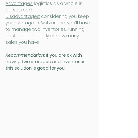
Advantages:
logistics as a whole is 
outsourced
Disadvantages:
 considering you keep 
your storage in Switzerland, you'll have 
to manage two inventories; running 
cost independently of how many 
sales you have
Recommendation: 
If you are ok with 
having two storages and inventories, 
this solution is good for you.