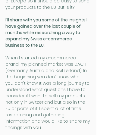
of Europe so it should be easy to send 
your products to the EU. But is it? 
I'll share with you some of the insights I 
have gained over the last couple of 
months while researching a way to 
expand my Swiss e-commerce 
business to the EU.
When I started my e-commerce 
brand, my planned market was DACH 
(Germany, Austria and Switzerland). In 
the beginning you don't know what 
you don't know. It was a long journey to 
understand what questions I have to 
consider if I want to sell my products 
not only in Switzerland but also in the 
EU or parts of it. I spent a lot of time 
researching and gathering 
information and would like to share my 
findings with you.