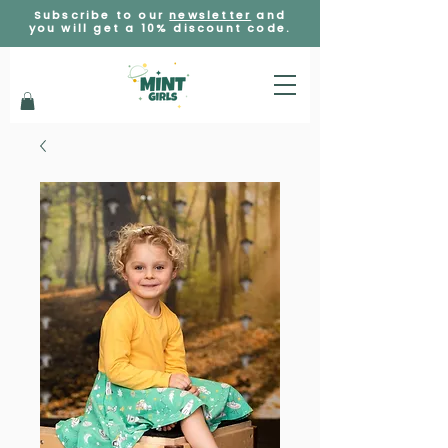
Subscribe to our
newsletter
and
you will get a 10% discount code.