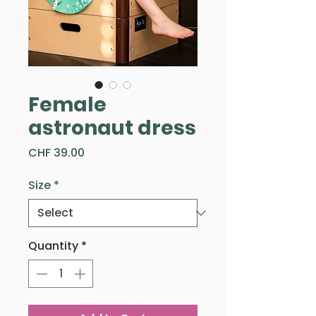
Female
astronaut dress
Price
CHF 39.00
Size
*
Quantity
*