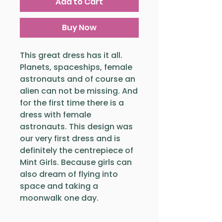
Add to Cart
Buy Now
This great dress has it all.
Planets, spaceships, female
astronauts and of course an
alien can not be missing. And
for the first time there is a
dress with female
astronauts. This design was
our very first dress and is
definitely the centrepiece of
Mint Girls. Because girls can
also dream of flying into
space and taking a
moonwalk one day.