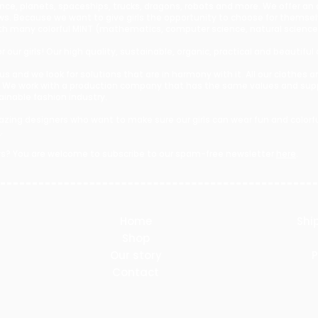
ence, planets, spaceships, trucks, dragons, robots and more. We offer an
bows. Because we want to give girls the opportunity to choose for themse
s with many colorful MINT (mathematics, computer science, natural scien
 our girls! Our high quality, sustainable, organic, practical and beautiful 
r us and we look for solutions that are in harmony with it. All our clothe
 We work with a production company that has the same values and suppo
tainable fashion industry.
zing designers who want to make sure our girls can wear fun and colorful
e
.
s? You are welcome to subscribe to our spam-free newsletter
here
.​
Home
Shi
Shop
Our story
P
Contact