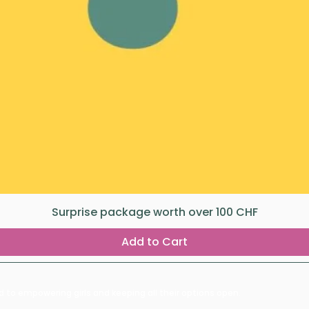
Surprise package worth over 100 CHF
Add to Cart
d to empowering girls and keeping all their options open.