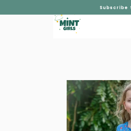
Subscribe