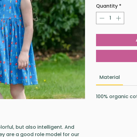
Quantity
*
Material
100% organic co
orful, but also intelligent. And
hey are a good role model for our