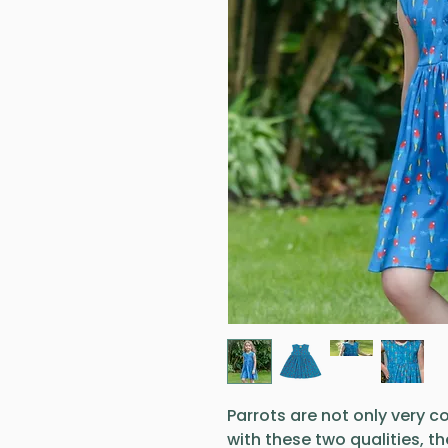
Parrots are not only very col
with these two qualities, t