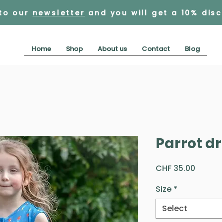
 to our
newsletter
and you will get a 10% dis
Home
Shop
About us
Contact
Blog
Parrot d
Price
CHF 35.00
Size
*
Select