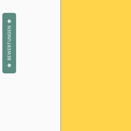
BEWERTUNGEN