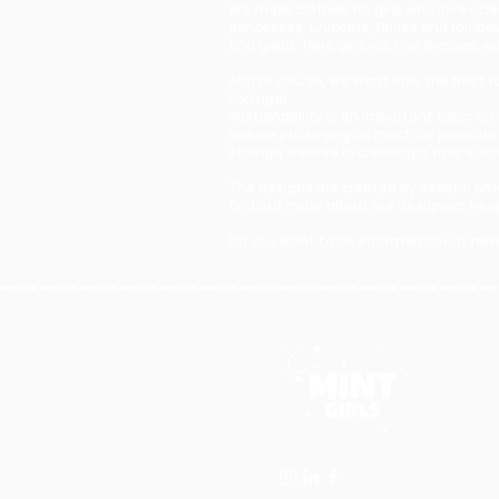
We make clothes for girls who love sci
princesses, unicorns, fairies and rain
find great. Here girls will find dresse
And of course, we want only the best for
Portugal.
Sustainability is an important topic fo
reduce packaging as much as possible.
strongly believe in creating a truly sus
The designs are created by several ama
find out more about our designers
her
Do you want to be informed about new