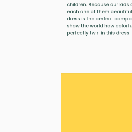
children. Because our kids a
each one of them beautiful
dress is the perfect compani
show the world how colorful
perfectly twirl in this dress.