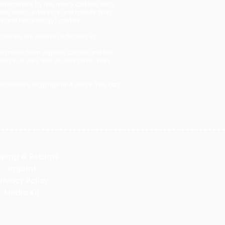
 alternative to the many clothes with
lves which interests and motifs they
ces and technology) motifs.
clothes are sewn in a factory in
s are made from organic cotton and we
rts us very well on this path. They
 dresses, leggings and shirts. You can
pping & Returns
Imprint
rivacy Policy
Media Kit