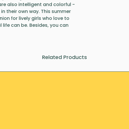
re also intelligent and colorful -
 in their own way. This summer
on for lively girls who love to
 life can be. Besides, you can
Related Products