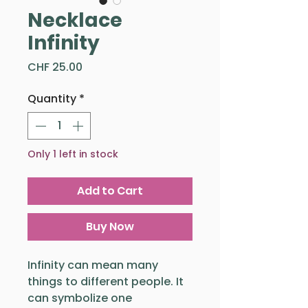
Necklace
Infinity
Price
CHF 25.00
Quantity
*
Only 1 left in stock
Add to Cart
Buy Now
Infinity can mean many
things to different people. It
can symbolize one