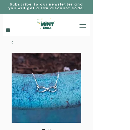
Subscribe to our
newsletter
and
you will get a 10% discount code.