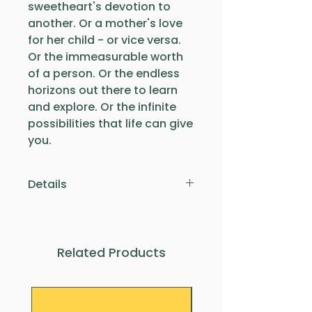
sweetheart's devotion to
another. Or a mother's love
for her child - or vice versa.
Or the immeasurable worth
of a person. Or the endless
horizons out there to learn
and explore. Or the infinite
possibilities that life can give
you.
Details
This infinity symbol is made
of sterling silver and
measures approximately
Related Products
1.9cm in length. It comes on
an approx 45cm sterling
silver chain. Whether formal
or casual, this necklace looks