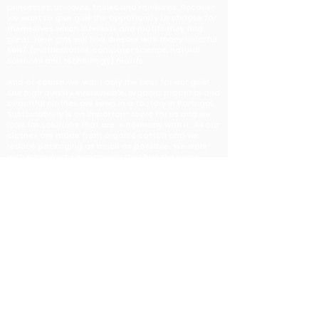
princesses, unicorns, fairies and rainbows. Because
we want to give girls the opportunity to choose for
themselves which interests and motifs they find
great. Here girls will find dresses with many colorful
MINT (mathematics, computer science, natural
sciences and technology) motifs.
And of course, we want only the best for our girls!
Our high quality, sustainable, organic, practical and
beautiful clothes are sewn in a factory in Portugal.
Sustainability is an important topic for us and we
look for solutions that are in harmony with it. All our
clothes are made from organic cotton and we
reduce packaging as much as possible. We work
with a production company that has the same
values and supports us very well on this path. They
strongly believe in creating a truly sustainable
fashion industry.
The designs are created by several amazing
designers who want to make sure our girls can wear
fun and colorful dresses, leggings and shirts. You
can find out more about our designers
here
.
Do you want to be informed about news? You are
welcome to subscribe to our spam-free newsletter
here
.​