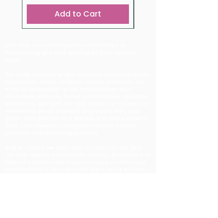
Add to Cart
Mint Girls is a clothing brand committed to
empowering girls and keeping all their options
open.
We make clothes for girls who love science, planets,
spaceships, trucks, dragons, robots and more. We
offer an alternative to the many clothes with
princesses, unicorns, fairies and rainbows. Because
we want to give girls the opportunity to choose for
themselves which interests and motifs they find
great. Here girls will find dresses with many colorful
MINT (mathematics, computer science, natural
sciences and technology) motifs.
And of course, we want only the best for our girls!
Our high quality, sustainable, organic, practical and
beautiful clothes are sewn in a factory in Portugal.
Sustainability is an important topic for us and we
look for solutions that are in harmony with it. All our
clothes are made from organic cotton and we
reduce packaging as much as possible. We work
with a production company that has the same
values and supports us very well on this path. They
strongly believe in creating a truly sustainable