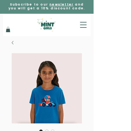
Subscribe to our
newsletter
and
you will get a 10% discount code.