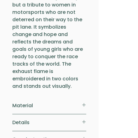
but a tribute to women in
motorsports who are not
deterred on their way to the
pit lane. It symbolizes
change and hope and
reflects the dreams and
goals of young girls who are
ready to conquer the race
tracks of the world. The
exhaust flame is
embroidered in two colors
and stands out visually.
Material
The comfortable children's
Details
shirt is made of 100% organic
cotton. This makes the shirt
The shirts have a normal fit.