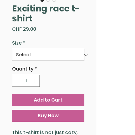
Exciting race t-
shirt
Price
CHF 29.00
Size
*
Quantity
*
Add to Cart
Buy Now
This t-shirt is not just cozy,